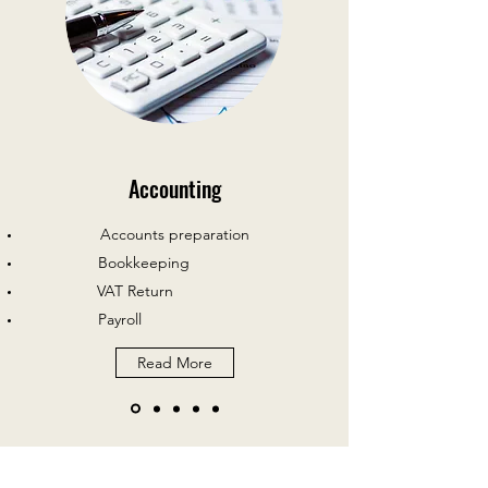
Accounting
Accounts preparation
Bookkeeping
VAT Return
Payroll
Read More