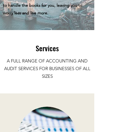
to handle the books for you, leaving you to
worry less and live more.
Services
A FULL RANGE OF ACCOUNTING AND
AUDIT SERVICES FOR BUSINESSES OF ALL
SIZES