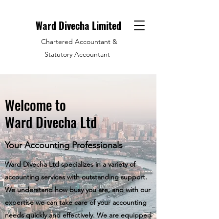
Ward Divecha Limited
Chartered Accountant &
Statutory Accountant
Welcome to
Ward Divecha Ltd
Your Accounting Professionals
Ward Divecha Ltd specializes in a variety of
accounting services with outstanding support.
We understand how busy you are, and with our
expertise we can take care of your accounting
needs quickly and effectively. We are equipped