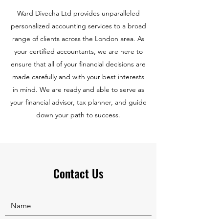
Ward Divecha Ltd provides unparalleled
personalized accounting services to a broad
range of clients across the London area. As
your certified accountants, we are here to
ensure that all of your financial decisions are
made carefully and with your best interests
in mind. We are ready and able to serve as
your financial advisor, tax planner, and guide
down your path to success.
Contact Us