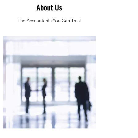
About Us
The Accountants You Can Trust